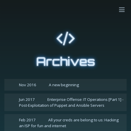
Archives
Nov 2016
A new beginning
Jun 2017
Enterprise Offense: IT Operations [Part 1] -
Post-Exploitation of Puppet and Ansible Servers
Feb 2017
All your creds are belong to us: Hacking
an ISP for fun and internet