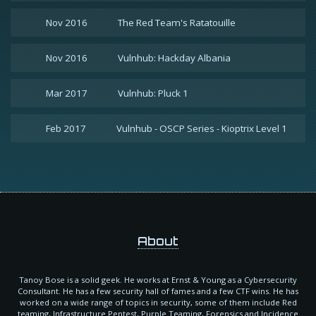
Nov 2016
The Red Team's Ratatouille
Nov 2016
Vulnhub: Hackday Albania
Mar 2017
Vulnhub: Pluck 1
Feb 2017
Vulnhub - OSCP Series - Kioptrix Level 1
About
Tanoy Bose is a solid geek. He works at Ernst & Young as a Cybersecurity
Consultant. He has a few security hall of fames and a few CTF wins. He has
worked on a wide range of topics in security, some of them include Red
teaming, Infrastructure Pentest, Purple Teaming, Forensics and Incidence